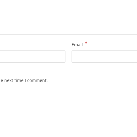
*
Email
he next time I comment.