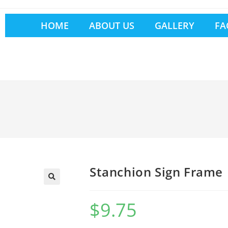
HOME
ABOUT US
GALLERY
FA
Stanchion Sign Frame
$
9.75