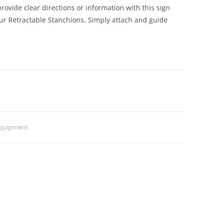
rovide clear directions or information with this sign
our Retractable Stanchions. Simply attach and guide
Equipment