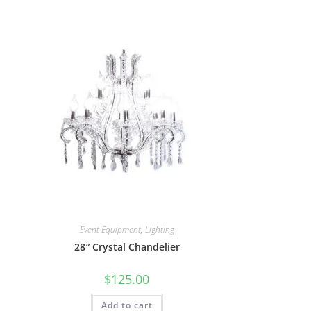
Event Equipment
,
Lighting
28″ Crystal Chandelier
$
125.00
Add to cart