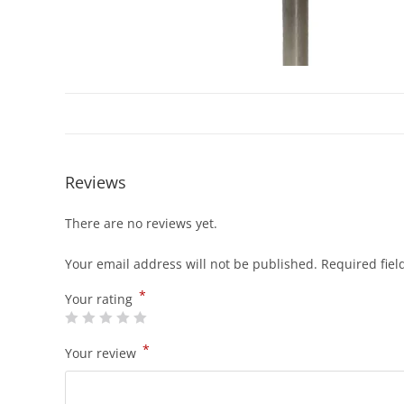
Reviews
There are no reviews yet.
Your email address will not be published.
Required fie
*
Your rating
*
Your review