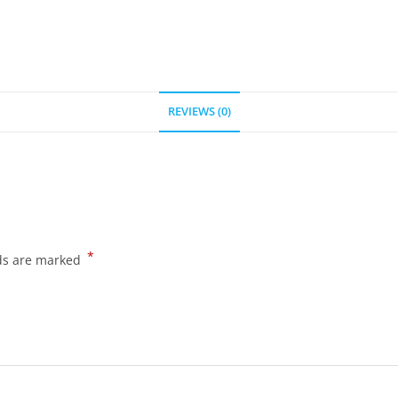
REVIEWS (0)
*
lds are marked