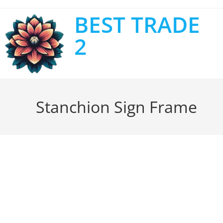
BEST TRADE
2
Stanchion Sign Frame