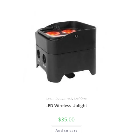
Event Equipment
,
Lighting
LED Wireless Uplight
$
35.00
Add to cart