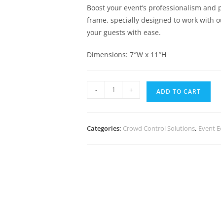
Boost your event’s professionalism and p
frame, specially designed to work with 
your guests with ease.
Dimensions: 7″W x 11″H
-
+
ADD TO CART
Categories:
Crowd Control Solutions
,
Event 