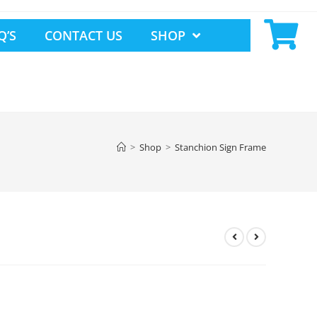
Q’S
CONTACT US
SHOP
>
Shop
>
Stanchion Sign Frame