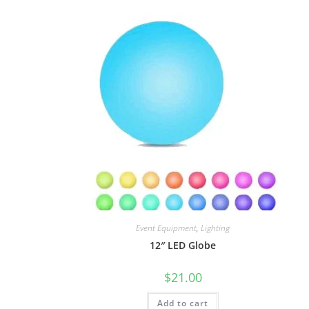
Event Equipment
,
Lighting
12″ LED Globe
$
21.00
Add to cart