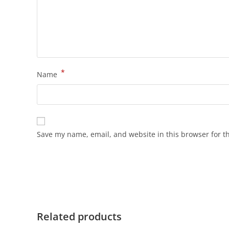
*
Name
Save my name, email, and website in this browser for t
Related products