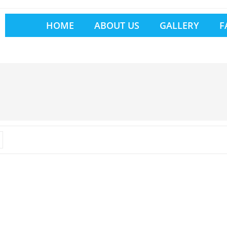
HOME
ABOUT US
GALLERY
F