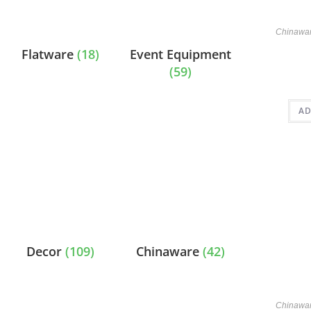
Chinawa
Flatware
(18)
Event Equipment
(59)
AD
Decor
(109)
Chinaware
(42)
Chinawa