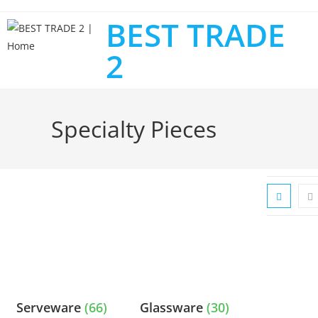
BEST TRADE
2
Specialty Pieces
Serveware
(66)
Glassware
(30)