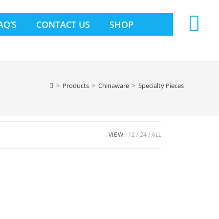
AQ’S
CONTACT US
SHOP
>
Products
>
Chinaware
>
Specialty Pieces
VIEW:
12
24
ALL