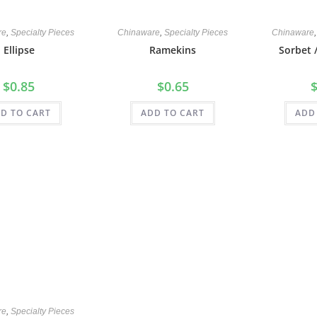
re
,
Specialty Pieces
Chinaware
,
Specialty Pieces
Chinaware
Ellipse
Ramekins
Sorbet 
$
0.85
$
0.65
D TO CART
ADD TO CART
ADD
re
,
Specialty Pieces