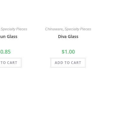
,
Specialty Pieces
Chinaware
,
Specialty Pieces
un Glass
Diva Glass
$
0.85
$
1.00
 TO CART
ADD TO CART