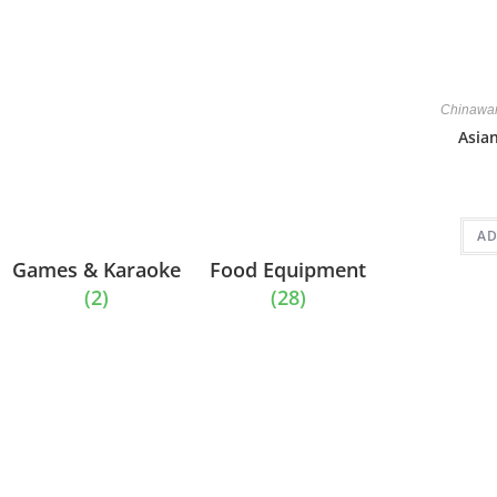
Chinawa
Asia
AD
Games & Karaoke
Food Equipment
(2)
(28)