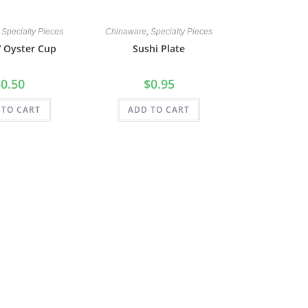
,
Specialty Pieces
Chinaware
,
Specialty Pieces
/ Oyster Cup
Sushi Plate
$
0.50
$
0.95
 TO CART
ADD TO CART