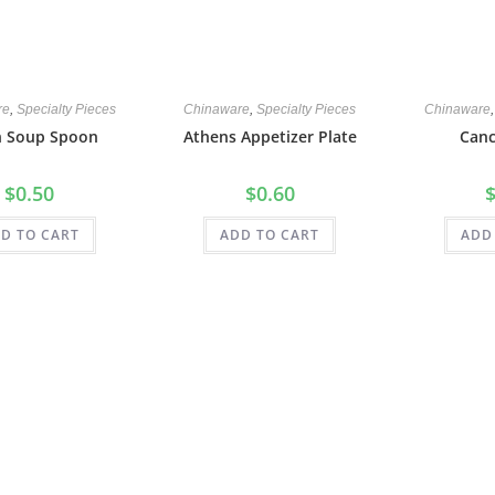
re
,
Specialty Pieces
Chinaware
,
Specialty Pieces
Chinaware
n Soup Spoon
Athens Appetizer Plate
Canc
$
0.50
$
0.60
D TO CART
ADD TO CART
ADD