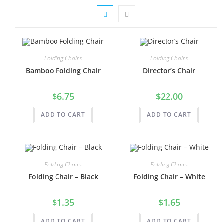
Folding Chairs
Folding Chairs
Bamboo Folding Chair
Director’s Chair
$
6.75
$
22.00
ADD TO CART
ADD TO CART
Folding Chairs
Folding Chairs
Folding Chair – Black
Folding Chair – White
$
1.35
$
1.65
ADD TO CART
ADD TO CART