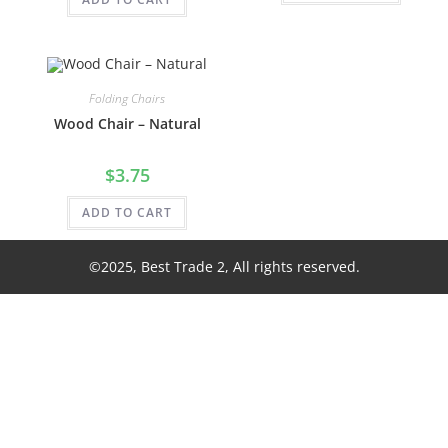
Folding Chairs
Wood Chair – Natural
$
3.75
ADD TO CART
©2025, Best Trade 2, All rights reserved.