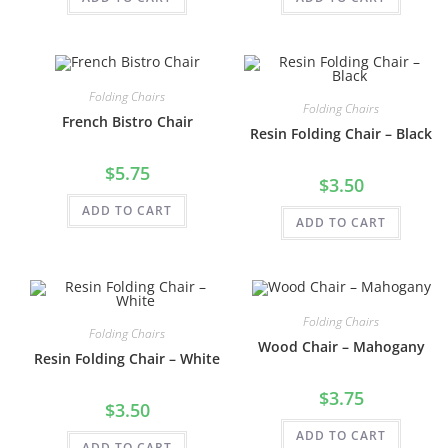
Folding Chairs
Folding Chairs
French Bistro Chair
Resin Folding Chair – Black
$
5.75
$
3.50
ADD TO CART
ADD TO CART
Folding Chairs
Folding Chairs
Wood Chair – Mahogany
Resin Folding Chair – White
$
3.75
$
3.50
ADD TO CART
ADD TO CART