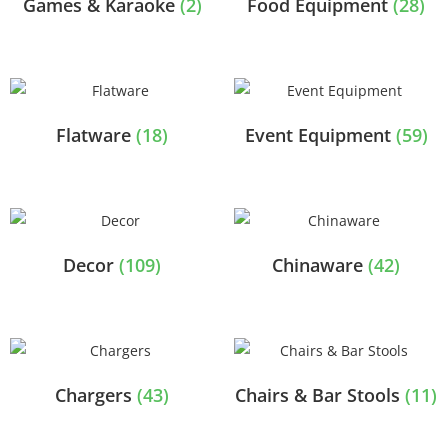
Games & Karaoke
(2)
Food Equipment
(28)
Flatware
(18)
Event Equipment
(59)
Decor
(109)
Chinaware
(42)
Chargers
(43)
Chairs & Bar Stools
(11)