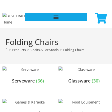
Folding Chairs
>
Products
>
Chairs & Bar Stools
>
Folding Chairs
Serveware
(66)
Glassware
(30)