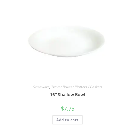
Serveware
,
Trays / Bowls / Platters / Baskets
16″ Shallow Bowl
$
7.75
Add to cart