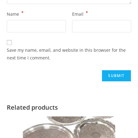
*
*
Name
Email
Save my name, email, and website in this browser for the
next time I comment.
Related products