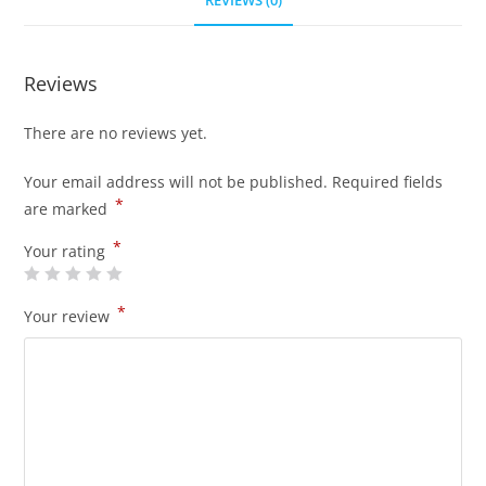
REVIEWS (0)
Reviews
There are no reviews yet.
Your email address will not be published.
Required fields
*
are marked
*
Your rating
*
Your review