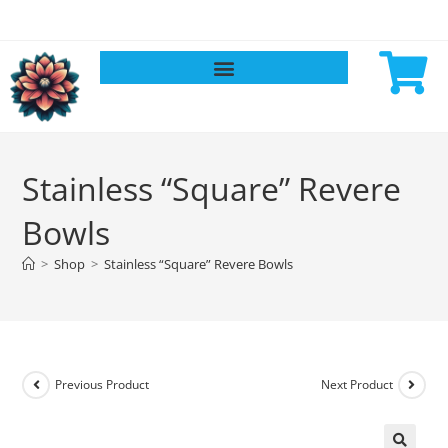
Stainless “Square” Revere
Bowls
>
Shop
>
Stainless “Square” Revere Bowls
Previous Product
Next Product