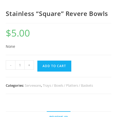
Stainless “Square” Revere Bowls
$
5.00
None
-
+
ADD TO CART
Categories:
Serveware
,
Trays / Bowls / Platters / Baskets