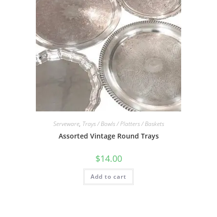
Serveware
,
Trays / Bowls / Platters / Baskets
Assorted Vintage Round Trays
$
14.00
Add to cart