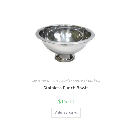
Serveware
,
Trays / Bowls / Platters / Baskets
Stainless Punch Bowls
$
15.00
Add to cart