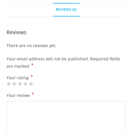
REVIEWS (0)
Reviews
There are no reviews yet.
Your email address will not be published.
Required fields
*
are marked
*
Your rating
*
Your review