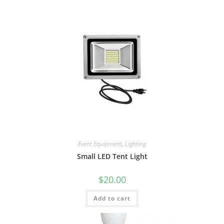
Event Equipment
,
Lighting
Small LED Tent Light
$
20.00
Add to cart