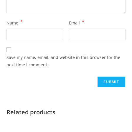
*
*
Name
Email
Save my name, email, and website in this browser for the
next time I comment.
Related products