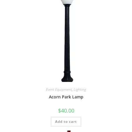
Event Equipment
,
Lighting
Acorn Park Lamp
$
40.00
Add to cart