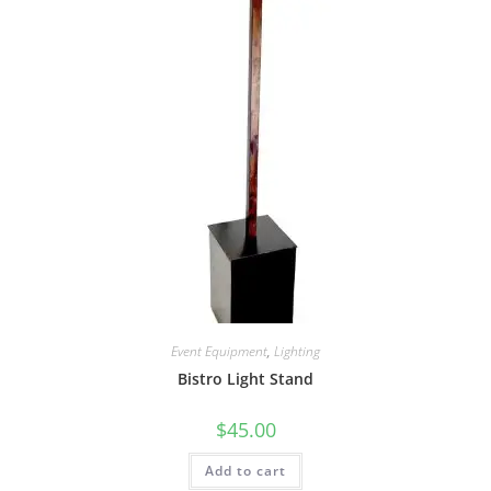
Event Equipment
,
Lighting
Bistro Light Stand
$
45.00
Add to cart