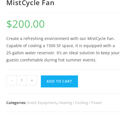
MistCycle Fan
$
200.00
Create a refreshing environment with our MistCycle Fan.
Capable of cooling a 1500 SF space, it is equipped with a
25-gallon water reservoir. It’s an ideal solution to keep your
guests comfortable during hot summer events.
-
+
ADD TO CART
Categories:
Event Equipment
,
Heating / Cooling / Power