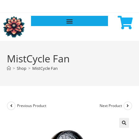
MistCycle Fan
>
Shop
>
MistCycle Fan
Previous Product
Next Product