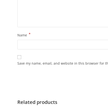
*
Name
Save my name, email, and website in this browser for t
Related products