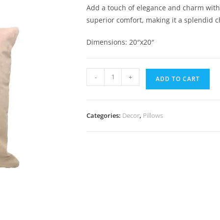
Add a touch of elegance and charm with th
superior comfort, making it a splendid ch
Dimensions: 20″x20″
-
+
ADD TO CART
Categories:
Decor
,
Pillows