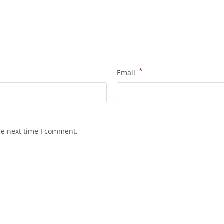
*
Email
he next time I comment.