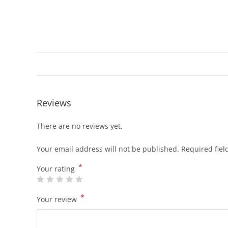
Reviews
There are no reviews yet.
Your email address will not be published.
Required fie
*
Your rating
*
Your review