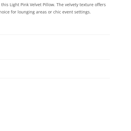
is Light Pink Velvet Pillow. The velvety texture offers
oice for lounging areas or chic event settings.