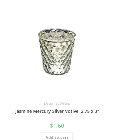
Decor
,
Tabletop
Jasmine Mercury Silver Votive, 2.75 x 3″
$
1.60
Add to cart