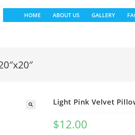
HOME
ABOUT US
GALLERY
FA
 20″x20″
Light Pink Velvet Pill
$
12.00