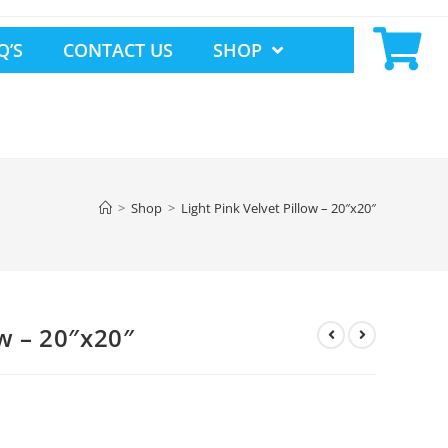
Q’S
CONTACT US
SHOP
>
Shop
>
Light Pink Velvet Pillow – 20″x20″
ow – 20″x20″