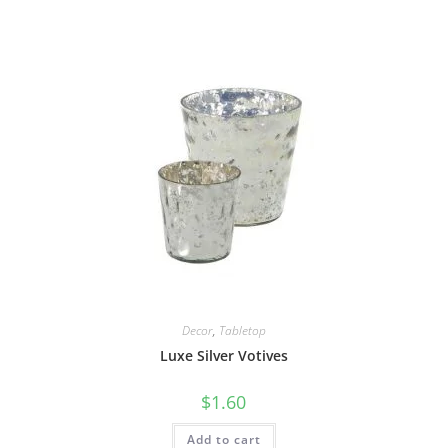
Decor
,
Tabletop
Luxe Silver Votives
$
1.60
Add to cart