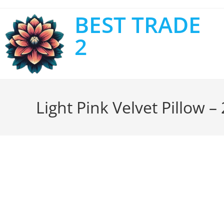
BEST TRADE
2
Light Pink Velvet Pillow –