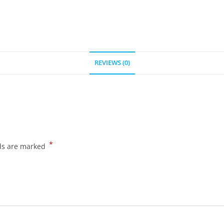
REVIEWS (0)
*
lds are marked