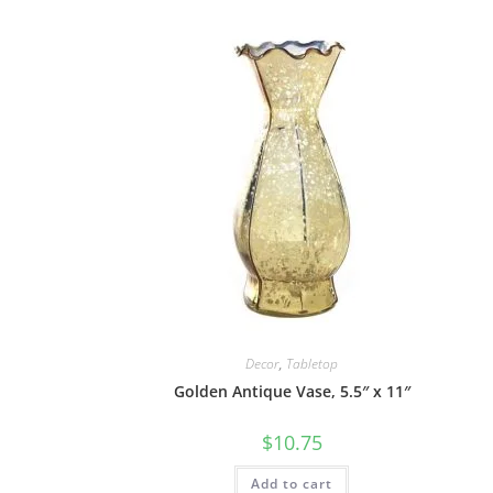
Decor
,
Tabletop
Golden Antique Vase, 5.5″ x 11″
$
10.75
Add to cart