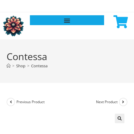
Contessa
>
Shop
>
Contessa
Previous Product
Next Product