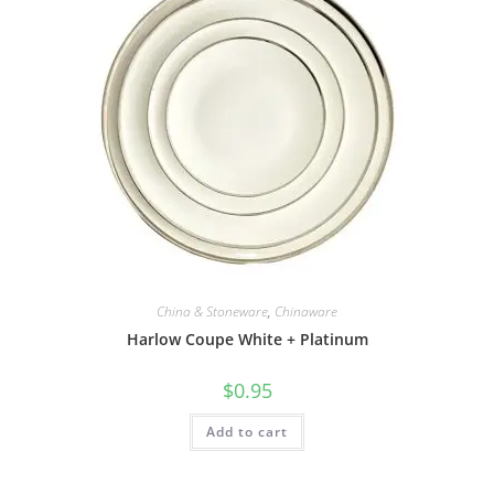
China & Stoneware
,
Chinaware
Harlow Coupe White + Platinum
$
0.95
Add to cart