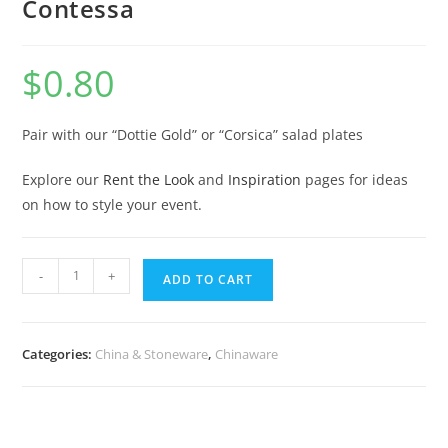
Contessa
$
0.80
Pair with our “Dottie Gold” or “Corsica” salad plates
Explore our
Rent the Look
and
Inspiration
pages for ideas
on how to style your event.
-
+
ADD TO CART
Categories:
China & Stoneware
,
Chinaware