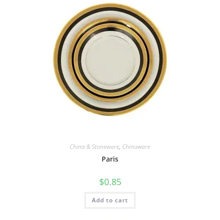
China & Stoneware
,
Chinaware
Paris
$
0.85
Add to cart