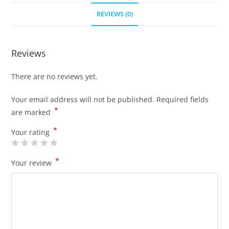
REVIEWS (0)
Reviews
There are no reviews yet.
Your email address will not be published.
Required fields
*
are marked
*
Your rating
*
Your review