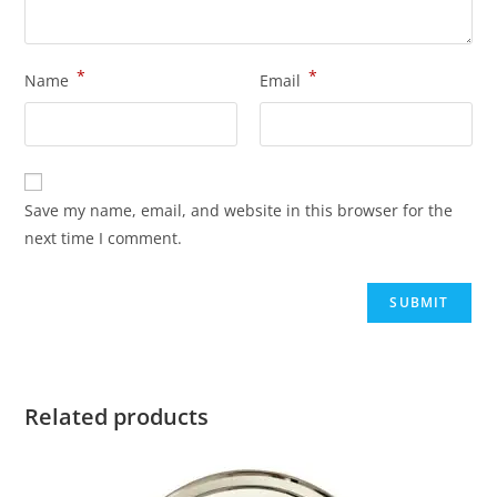
*
*
Name
Email
Save my name, email, and website in this browser for the
next time I comment.
Related products