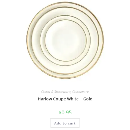
China & Stoneware
,
Chinaware
Harlow Coupe White + Gold
$
0.95
Add to cart