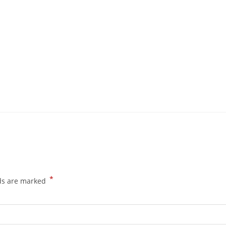
*
lds are marked