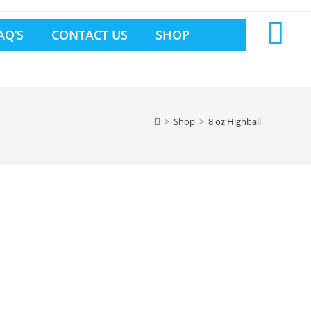
AQ’S
CONTACT US
SHOP
>
Shop
>
8 oz Highball