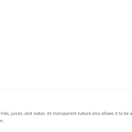
inks, juices, and sodas. Its transparent nature also allows it to be
n.