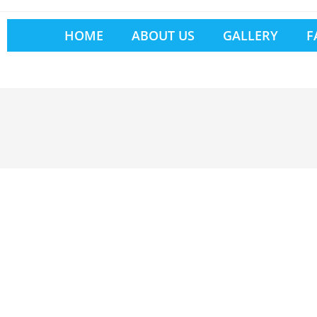
HOME
ABOUT US
GALLERY
F