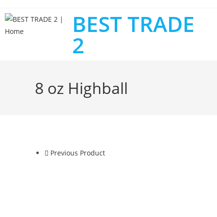
BEST TRADE
2
8 oz Highball
Previous Product