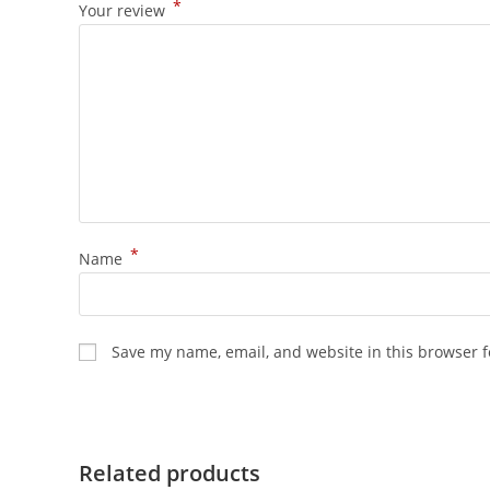
*
Your review
*
Name
Save my name, email, and website in this browser f
Related products