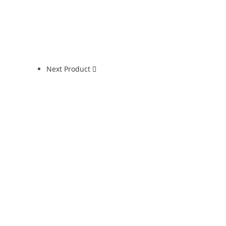
Next Product