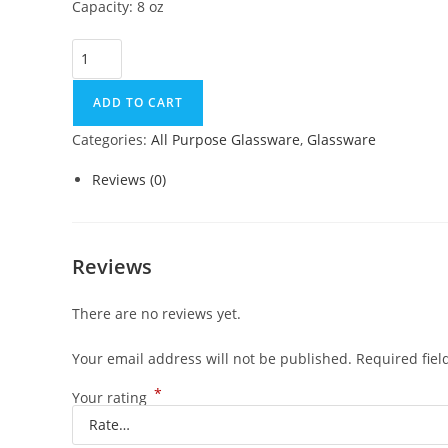
Capacity: 8 oz
ADD TO CART
Categories:
All Purpose Glassware
,
Glassware
Reviews (0)
Reviews
There are no reviews yet.
Your email address will not be published.
Required fie
*
Your rating