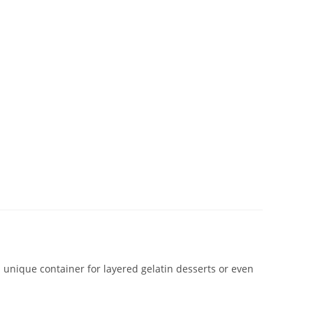
 a unique container for layered gelatin desserts or even