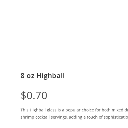
8 oz Highball
$
0.70
This Highball glass is a popular choice for both mixed dr
shrimp cocktail servings, adding a touch of sophisticatio