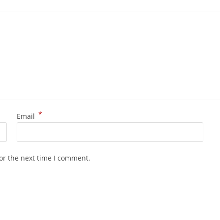
*
Email
or the next time I comment.