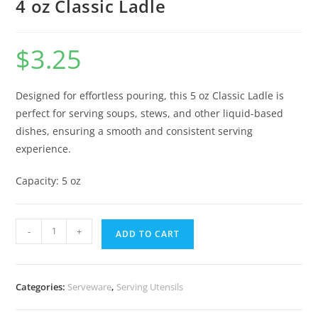
4 oz Classic Ladle
$
3.25
Designed for effortless pouring, this 5 oz Classic Ladle is
perfect for serving soups, stews, and other liquid-based
dishes, ensuring a smooth and consistent serving
experience.
Capacity: 5 oz
-
+
ADD TO CART
Categories:
Serveware
,
Serving Utensils