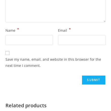
*
*
Name
Email
Save my name, email, and website in this browser for the
next time I comment.
Related products