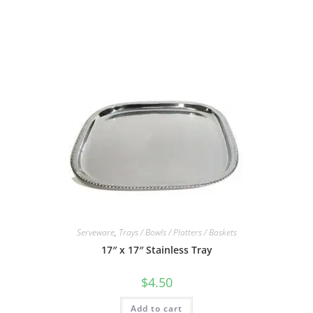
Serveware
,
Trays / Bowls / Platters / Baskets
17″ x 17″ Stainless Tray
$
4.50
Add to cart