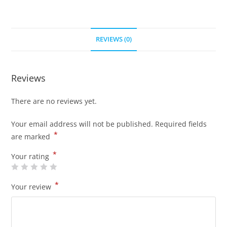
REVIEWS (0)
Reviews
There are no reviews yet.
Your email address will not be published.
Required fields
*
are marked
*
Your rating
*
Your review