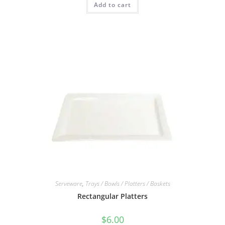
Add to cart
Serveware
,
Trays / Bowls / Platters / Baskets
Rectangular Platters
$
6.00