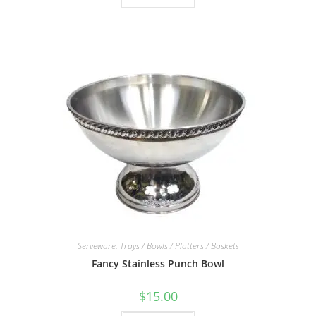
Serveware
,
Trays / Bowls / Platters / Baskets
Fancy Stainless Punch Bowl
$
15.00