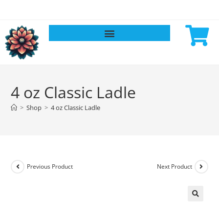
4 oz Classic Ladle
>
Shop
>
4 oz Classic Ladle
Previous Product
Next Product